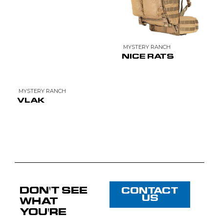
MYSTERY RANCH
NICE RATS
MYSTERY RANCH
VLAK
DON'T SEE
CONTACT
US
WHAT
YOU'RE