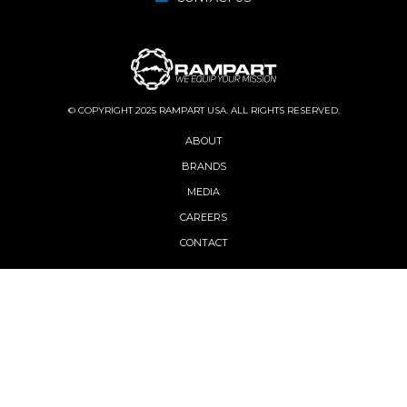
© COPYRIGHT 2025 RAMPART USA. ALL RIGHTS RESERVED.
ABOUT
BRANDS
MEDIA
CAREERS
CONTACT