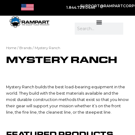
SUPPORT@RAMPARTCORP
1.844.729.0446
Search
Home
/ Brands / Mystery Ranch
MYSTERY RANCH
Mystery Ranch builds the best load-bearing equipment in the
world. They build with the best materials available and the
most durable construction methods that exist so that you know
their gear will support your mission whether it’s on the front
line, the fire line, the cleanest line, or the steepest line.
FEATURED PRODUCTS