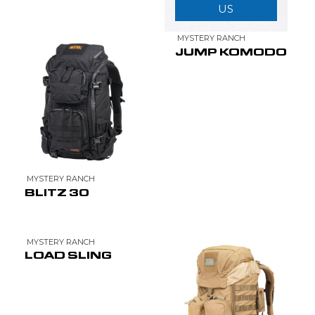
US
MYSTERY RANCH
JUMP KOMODO
MYSTERY RANCH
BLITZ 30
MYSTERY RANCH
LOAD SLING