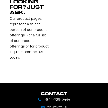
LOOKING
FOR? JUST
ASK.
Our product pages
represent a select
portion of our product
offerings. For a full list
of our product
offerings or for product
inquiries, contact us
today.
CONTACT
1-844-729-0446
CONTACT US