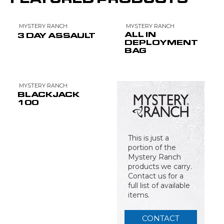
MYSTERY RANCH
MYSTERY RANCH
ALL IN
3 DAY ASSAULT
DEPLOYMENT
BAG
MYSTERY RANCH
BLACKJACK
100
This is just a
portion of the
Mystery Ranch
products we carry.
Contact us for a
full list of available
items.
CONTACT