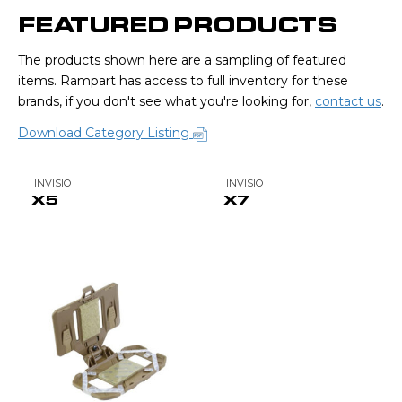
FEATURED PRODUCTS
The products shown here are a sampling of featured
items. Rampart has access to full inventory for these
brands, if you don't see what you're looking for,
contact us
.
Download Category Listing
INVISIO
INVISIO
X5
X7