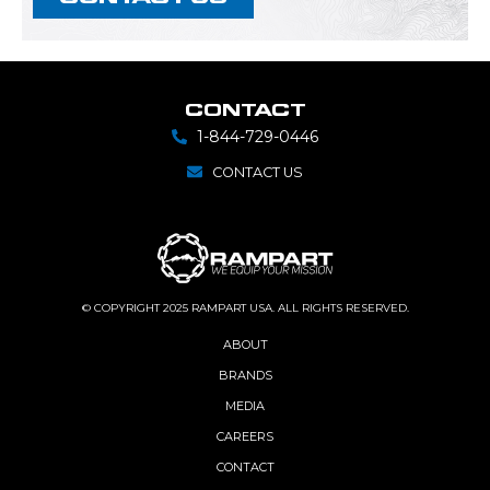
CONTACT
1-844-729-0446
CONTACT US
© COPYRIGHT 2025 RAMPART USA. ALL RIGHTS RESERVED.
ABOUT
BRANDS
MEDIA
CAREERS
CONTACT