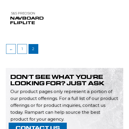
S&S PRECISION
NAVBOARD
FLIPLITE
←
1
2
DON'T SEE WHAT YOU'RE
LOOKING FOR? JUST ASK
Our product pages only represent a portion of
our product offerings. For a full list of our product
offerings or for product inquiries, contact us
today. Rampart can help source the best
product for your agency.
CONTACT US