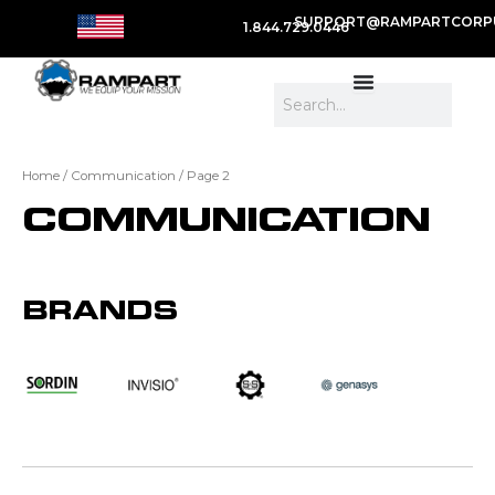
SUPPORT@RAMPARTCORP
1.844.729.0446
Search
Home
/
Communication
/ Page 2
COMMUNICATION
BRANDS