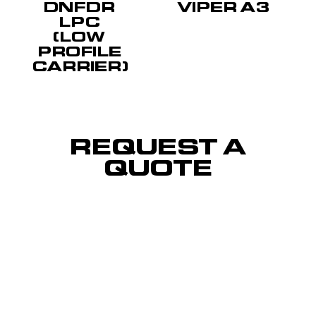
DNFDR
VIPER A3
LPC
(LOW
PROFILE
CARRIER)
REQUEST A
QUOTE