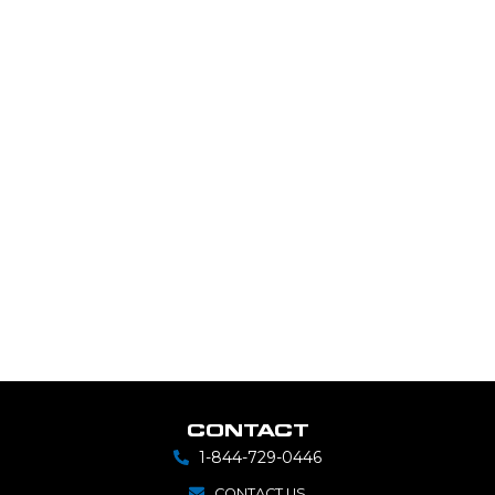
CONTACT
1-844-729-0446
CONTACT US