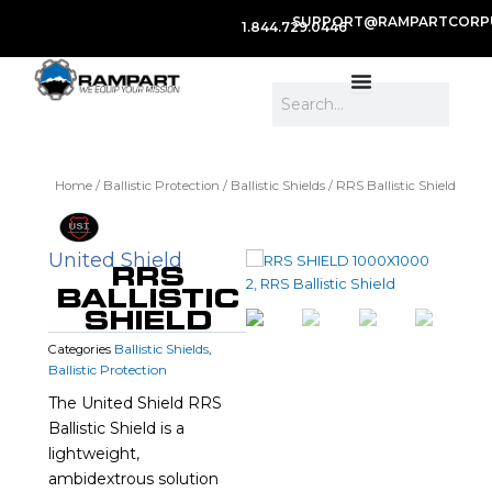
SUPPORT@RAMPARTCORP
1.844.729.0446
Search
Home
/
Ballistic Protection
/
Ballistic Shields
/ RRS Ballistic Shield
United Shield
RRS
BALLISTIC
SHIELD
Ballistic Shields
Categories
,
Ballistic Protection
The United Shield RRS
Ballistic Shield is a
lightweight,
ambidextrous solution