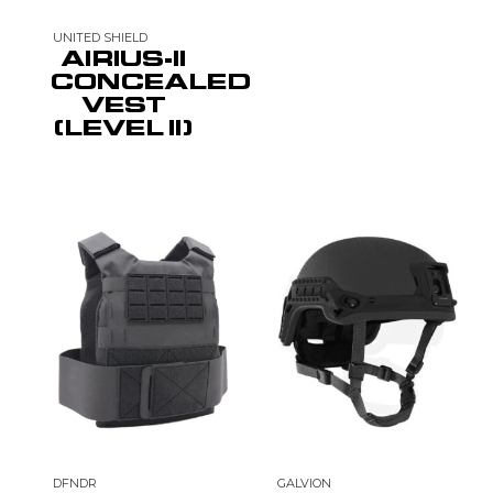
UNITED SHIELD
AIRIUS-II
CONCEALED
VEST
(LEVEL II)
DFNDR
GALVION