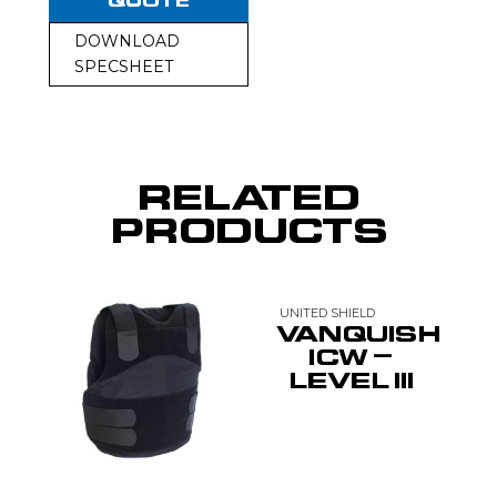
QUOTE
DOWNLOAD
SPECSHEET
RELATED
PRODUCTS
UNITED SHIELD
VANQUISH
ICW –
LEVEL III