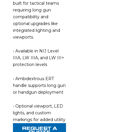
built for tactical teams
requiring long gun
compatibility and
optional upgrades like
integrated lighting and
viewports.
• Available in NIJ Level
IIIA, LW IIIA, and LW III+
protection levels
• Ambidextrous ERT
handle supports long gun
or handgun deployment
• Optional viewport, LED
lights, and custom
markings for added utility
REQUEST A