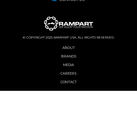
© COPYRIGHT 2025 RAMPART USA. ALL RIGHTS RESERVED.
ABOUT
BRANDS
MEDIA
CAREERS
CONTACT