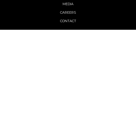
MEDIA
CAREERS
CONTACT