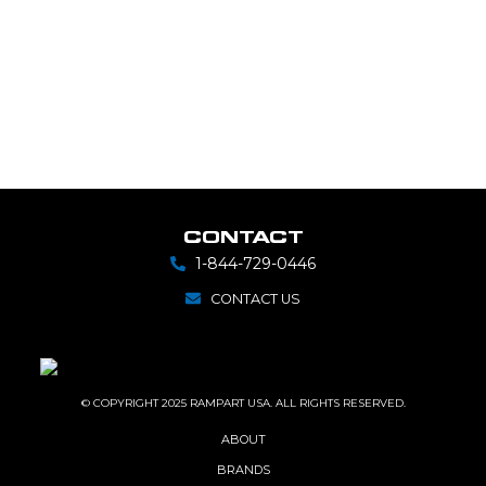
CONTACT
1-844-729-0446
CONTACT US
© COPYRIGHT 2025 RAMPART USA. ALL RIGHTS RESERVED.
ABOUT
BRANDS