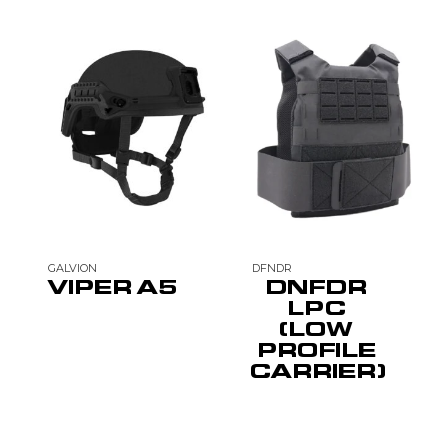
GALVION
DFNDR
VIPER A5
DNFDR
LPC
(LOW
PROFILE
CARRIER)