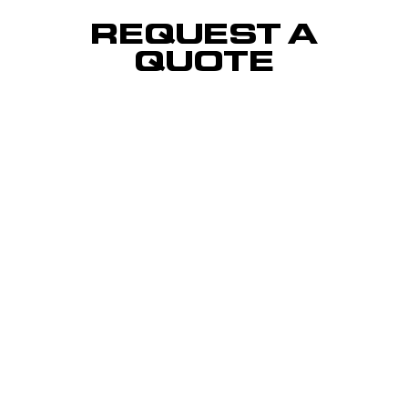
REQUEST A
QUOTE