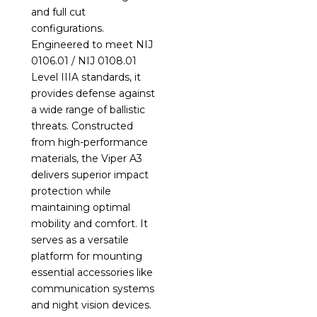
and full cut
configurations.
Engineered to meet NIJ
0106.01 / NIJ 0108.01
Level IIIA standards, it
provides defense against
a wide range of ballistic
threats. Constructed
from high-performance
materials, the Viper A3
delivers superior impact
protection while
maintaining optimal
mobility and comfort. It
serves as a versatile
platform for mounting
essential accessories like
communication systems
and night vision devices.