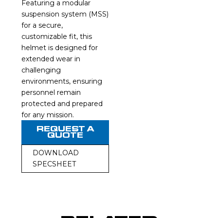
Featuring a modular
suspension system (MSS)
for a secure,
customizable fit, this
helmet is designed for
extended wear in
challenging
environments, ensuring
personnel remain
protected and prepared
for any mission.
REQUEST A
QUOTE
DOWNLOAD
SPECSHEET