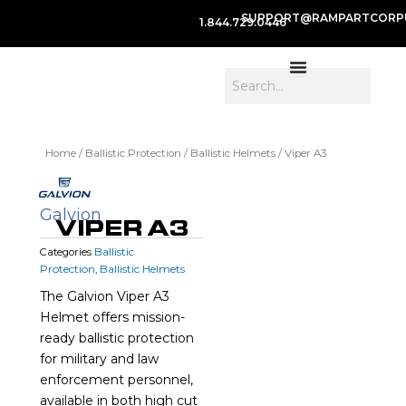
SUPPORT@RAMPARTCORP
1.844.729.0446
Search
Home
/
Ballistic Protection
/
Ballistic Helmets
/ Viper A3
Galvion
VIPER A3
Ballistic
Categories
Protection
Ballistic Helmets
,
The Galvion Viper A3
Helmet offers mission-
ready ballistic protection
for military and law
enforcement personnel,
available in both high cut