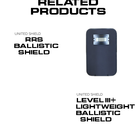
RELATED
PRODUCTS
UNITED SHIELD
RRS
BALLISTIC
SHIELD
UNITED SHIELD
LEVEL III+
LIGHTWEIGHT
BALLISTIC
SHIELD